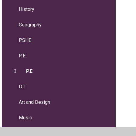
History
Geography
PSHE
R.E
P.E
D.T
Art and Design
Music
MFL