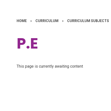
HOME
»
CURRICULUM
»
CURRICULUM SUBJECTS
P.E
This page is currently awaiting content