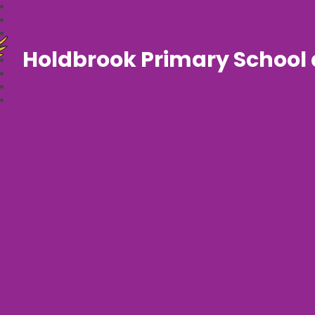
Holdbrook Primary School