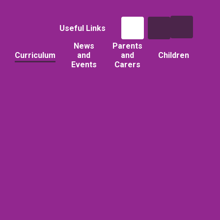
Useful Links
News
Parents
Curriculum
and
and
Children
Events
Carers