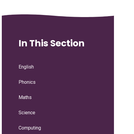
In This Section
English
Phonics
Maths
Science
Computing