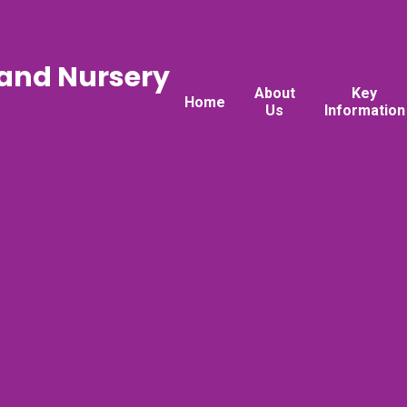
 and Nursery
About
Key
Home
Us
Information