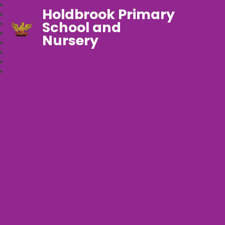
Holdbrook Primary
School and
Nursery