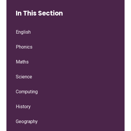
In This Section
English
Phonics
Maths
Science
Computing
History
Geography