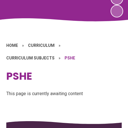
HOME
»
CURRICULUM
»
CURRICULUM SUBJECTS
»
PSHE
PSHE
This page is currently awaiting content