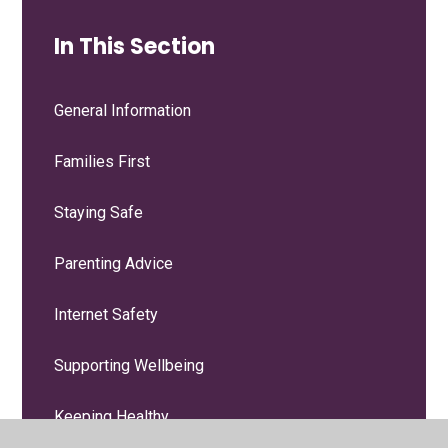
In This Section
General Information
Families First
Staying Safe
Parenting Advice
Internet Safety
Supporting Wellbeing
Keeping Healthy