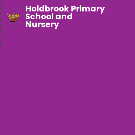
Holdbrook Primary
School and
Nursery