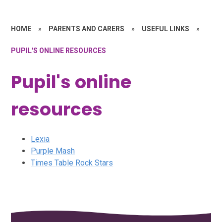
HOME
»
PARENTS AND CARERS
»
USEFUL LINKS
»
PUPIL'S ONLINE RESOURCES
Pupil's online
resources
Lexia
Purple Mash
Times Table Rock Stars