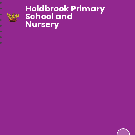
Holdbrook Primary
School and
Nursery