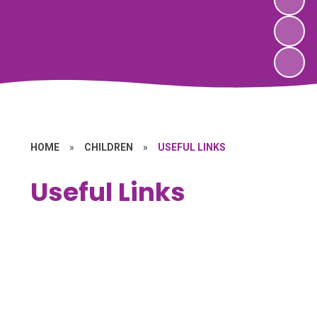
HOME
»
CHILDREN
»
USEFUL LINKS
Useful Links
Families First
General Information
Internet Safety
Keeping Healthy
Parenting Advice