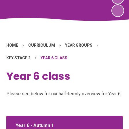
HOME
»
CURRICULUM
»
YEAR GROUPS
»
KEY STAGE 2
»
YEAR 6 CLASS
Year 6 class
Please see below for our half-termly overview for Year 6
Year 6 - Autumn 1