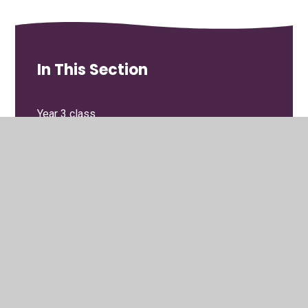
In This Section
Year 3 class
Year 4 class
Year 5 class
Year 6 class