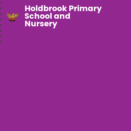
Holdbrook Primary
School and
Nursery