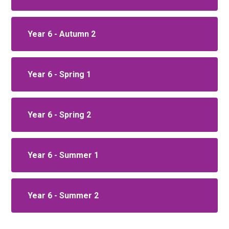
Year 6 - Autumn 2
Year 6 - Spring 1
Year 6 - Spring 2
Year 6 - Summer 1
Year 6 - Summer 2