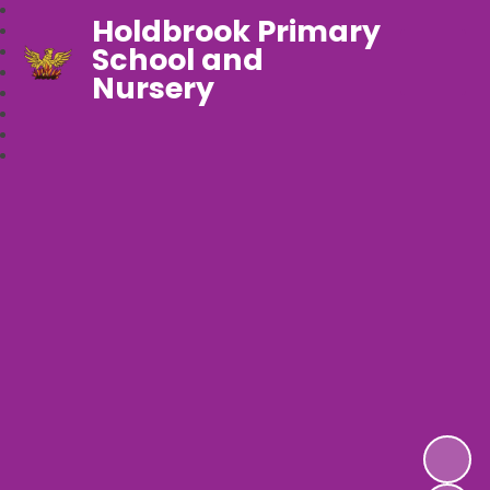
Holdbrook Primary
School and
Nursery