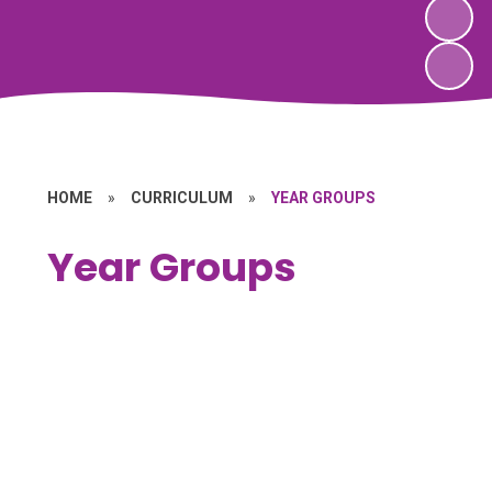
HOME
»
CURRICULUM
»
YEAR GROUPS
Year Groups
Forest School
EYFS
Key Stage 1
Key Stage 2